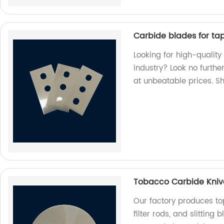
Carbide blades for tape
Looking for high-quality
industry? Look no furthe
at unbeatable prices. S
Tobacco Carbide Knives
Our factory produces to
filter rods, and slitting