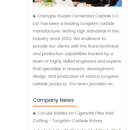
Chengdu Huaxin Cemented Carbide Co.,
Ltd. has been a leading tungsten carbide
manufacturer setting high standards in the
industry since 2003. We endeavor to
provide our clients with the finest technical
and production capabilities backed by a
team of highly skilled engineers and experts
that specialize in research, development,
design, and production of various tungsten
carbide products. Our team provides an
unparalleled level of guidance and
consultation to meet the specific needs of
Company News
our customers and deliver exceptional
Circular Blades for Cigarette Filter Rod
service and satisfaction.
Cutting - Tungsten Carbide Knives