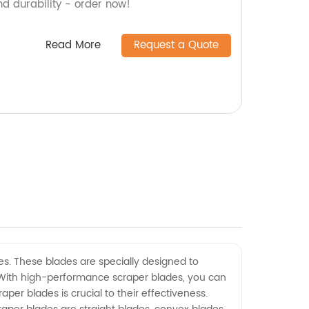
nd durability - order now!
Read More
Request a Quote
es. These blades are specially designed to
 With high-performance scraper blades, you can
er blades is crucial to their effectiveness.