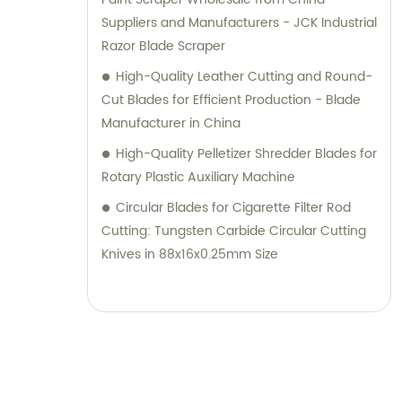
Suppliers and Manufacturers - JCK Industrial
Razor Blade Scraper
High-Quality Leather Cutting and Round-
Cut Blades for Efficient Production - Blade
Manufacturer in China
High-Quality Pelletizer Shredder Blades for
Rotary Plastic Auxiliary Machine
Circular Blades for Cigarette Filter Rod
Cutting: Tungsten Carbide Circular Cutting
Knives in 88x16x0.25mm Size