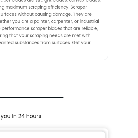
per blades are straight blades, convex blades,
ring maximum scraping efficiency. Scraper
us surfaces without causing damage. They are
ther you are a painter, carpenter, or industrial
h-performance scraper blades that are reliable,
uring that your scraping needs are met with
wanted substances from surfaces. Get your
 you in 24 hours