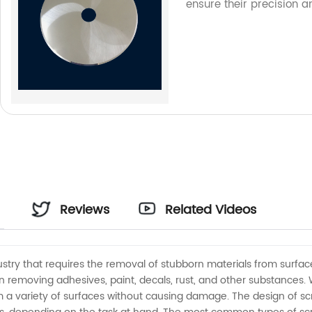
ensure their precision a
Reviews
Related Videos
dustry that requires the removal of stubborn materials from surfac
 removing adhesives, paint, decals, rust, and other substances.
a variety of surfaces without causing damage. The design of scrap