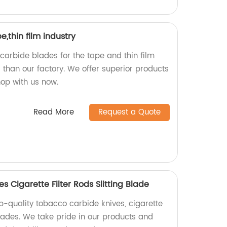
,thin film industry
 carbide blades for the tape and thin film
r than our factory. We offer superior products
hop with us now.
Read More
Request a Quote
 Cigarette Filter Rods Slitting Blade
p-quality tobacco carbide knives, cigarette
 blades. We take pride in our products and