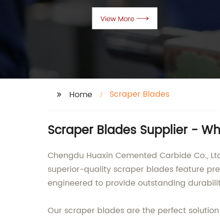
Scraper Blades
Home
Scraper Blades Supplier - W
Chengdu Huaxin Cemented Carbide Co., Ltd. 
superior-quality scraper blades feature p
engineered to provide outstanding durabili
Our scraper blades are the perfect solution 