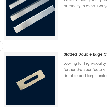
We're a factory that pr
durability in mind. Get 
Slotted Double Edge C
Looking for high-qualit
further than our factor
durable and long-lastin