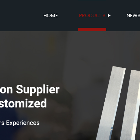
HOME
PRODUCTS
NEW