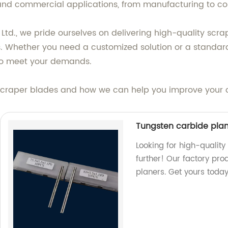
 and commercial applications, from manufacturing to con
d., we pride ourselves on delivering high-quality scra
. Whether you need a customized solution or a standard
s to meet your demands.
craper blades and how we can help you improve your oper
Tungsten carbide pla
Looking for high-qualit
further! Our factory pro
planers. Get yours today