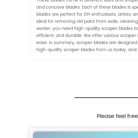
These blades come in different sizes and shape
and concave blades. Each of these blades is spe
blades are perfect for DIY enthusiasts, artists
ideal for removing old paint from walls, cleanin
worker, you need high-quality scraper blades to
efficient, and durable. We offer various scrape
ease. In summary, scraper blades are designed
high-quality scraper blades from us today, and 
Please feel fre