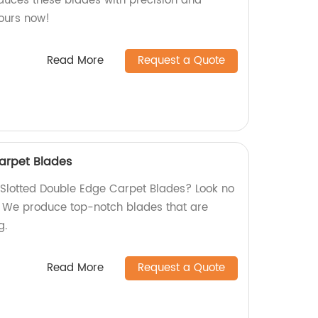
oduces these blades with precision and
yours now!
Read More
Request a Quote
arpet Blades
y Slotted Double Edge Carpet Blades? Look no
y! We produce top-notch blades that are
g.
Read More
Request a Quote