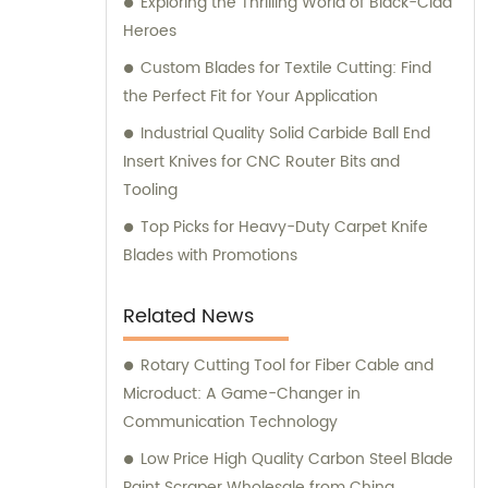
Exploring the Thrilling World of Black-Clad
Heroes
Custom Blades for Textile Cutting: Find
the Perfect Fit for Your Application
Industrial Quality Solid Carbide Ball End
Insert Knives for CNC Router Bits and
Tooling
Top Picks for Heavy-Duty Carpet Knife
Blades with Promotions
Related News
Rotary Cutting Tool for Fiber Cable and
Microduct: A Game-Changer in
Communication Technology
Low Price High Quality Carbon Steel Blade
Paint Scraper Wholesale from China