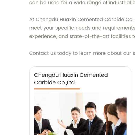
can be used for a wide range of industrial
At Chengdu Huaxin Cemented Carbide Co., Lt
meet your specific needs and requirements
experience, and state-of-the-art facilitie
Contact us today to learn more about our s
Chengdu Huaxin Cemented
Carbide Co.,Ltd.