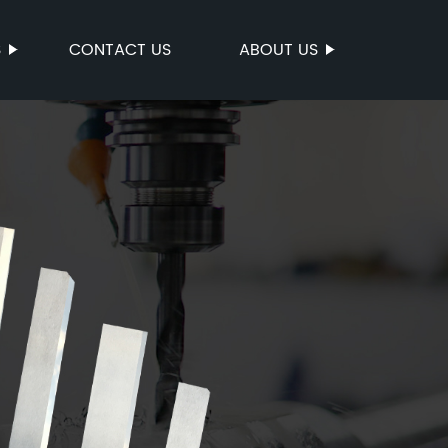
S
CONTACT US
ABOUT US