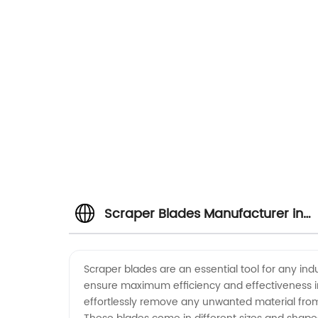
Scraper Blades Manufacturer in
China: Wholesale and OEM Supply
Scraper blades are an essential tool for any in
ensure maximum efficiency and effectiveness in
effortlessly remove any unwanted material from 