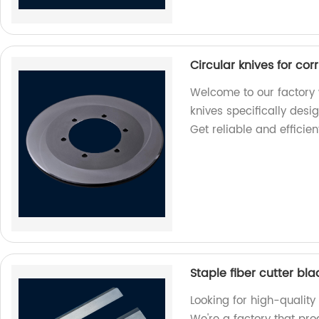
Circular knives for co
Welcome to our factory 
knives specifically desi
Get reliable and efficien
Staple fiber cutter bl
Looking for high-quality 