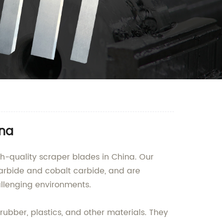
ina
h-quality scraper blades in China. Our
arbide and cobalt carbide, and are
allenging environments.
rubber, plastics, and other materials. They