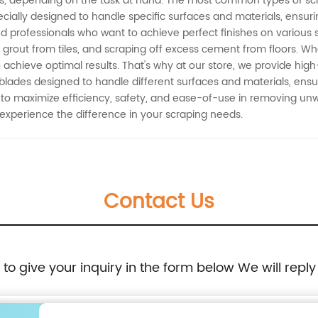
s, depending on the task at hand. The most common types of scra
cially designed to handle specific surfaces and materials, ensu
, and professionals who want to achieve perfect finishes on vario
g grout from tiles, and scraping off excess cement from floors. Whe
 achieve optimal results. That's why at our store, we provide hig
r blades designed to handle different surfaces and materials, ens
 to maximize efficiency, safety, and ease-of-use in removing un
experience the difference in your scraping needs.
Contact Us
e to give your inquiry in the form below We will reply