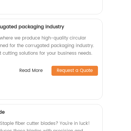
rrugated packaging industry
where we produce high-quality circular
gned for the corrugated packaging industry.
t cutting solutions for your business needs.
Read More
Request a Quote
ade
Staple fiber cutter blades? You're in luck!