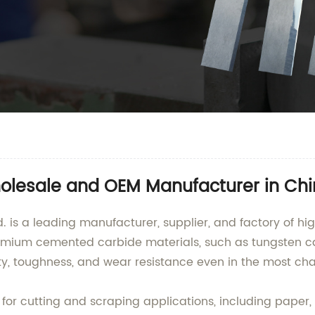
holesale and OEM Manufacturer in Ch
is a leading manufacturer, supplier, and factory of hig
remium cemented carbide materials, such as tungsten c
ty, toughness, and wear resistance even in the most ch
for cutting and scraping applications, including paper, 