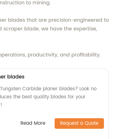
struction to mining.
per blades that are precision-engineered to
 scraper blade, we have the expertise,
ations, productivity, and profitability.
ner blades
y Tungsten Carbide planer blades? Look no
duces the best quality blades for your
!
Read More
Request a Quote