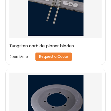
Tungsten carbide planer blades
Request a Quote
Read More