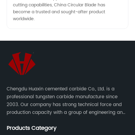
cutting capabilities, China Circular Blade has
become a trusted and sought-after product
worldwide.
Chengdu Huaxin cemented carbide Co., Ltd. is a
professional tungsten carbide manufacture since
2003. Our company has strong technical force and
production capacity with a group of engineering and
technical personnel engaged in scientific research,
Products Category
development, design, production on tungsten carbide