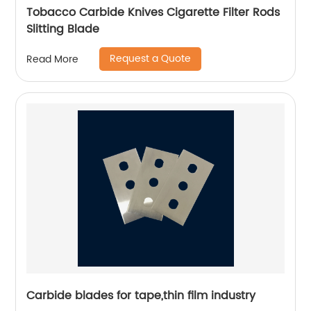
Tobacco Carbide Knives Cigarette Filter Rods
Slitting Blade
Request a Quote
Read More
Carbide blades for tape,thin film industry