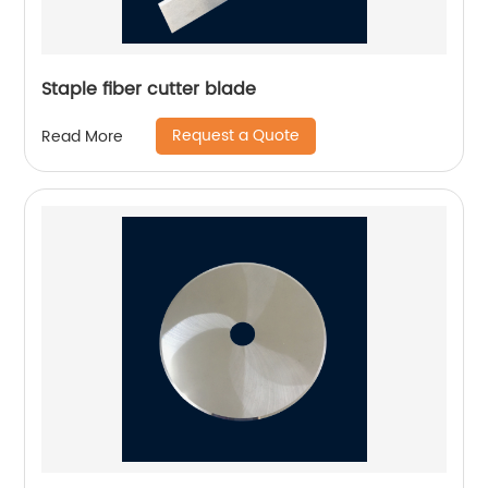
Staple fiber cutter blade
Request a Quote
Read More