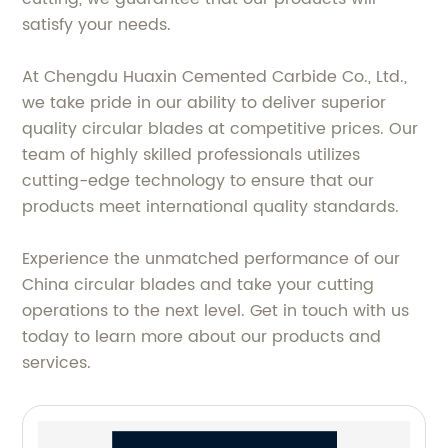
satisfy your needs.
At Chengdu Huaxin Cemented Carbide Co., Ltd.,
we take pride in our ability to deliver superior
quality circular blades at competitive prices. Our
team of highly skilled professionals utilizes
cutting-edge technology to ensure that our
products meet international quality standards.
Experience the unmatched performance of our
China circular blades and take your cutting
operations to the next level. Get in touch with us
today to learn more about our products and
services.