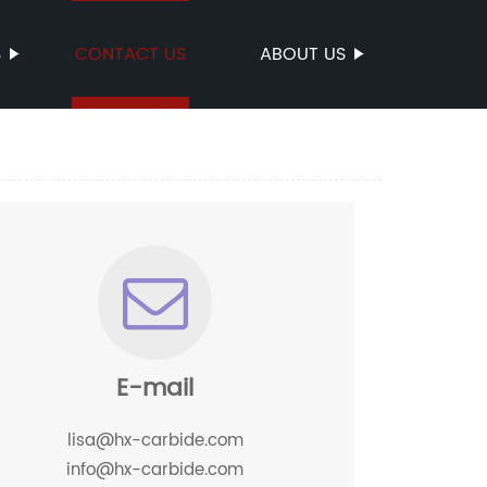
S
CONTACT US
ABOUT US
E-mail
lisa@hx-carbide.com
info@hx-carbide.com