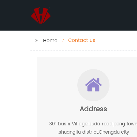
Contact us
Home
Address
301 bushi Village,buda road,peng tow
,shuangliu district.Chengdu city