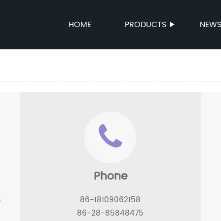
HOME
PRODUCTS
NEW
Phone
n
86-18109062158
86-28-85848475