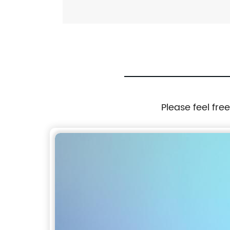
Please feel fre