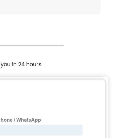
 you in 24 hours