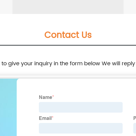
Contact Us
e to give your inquiry in the form below We will reply