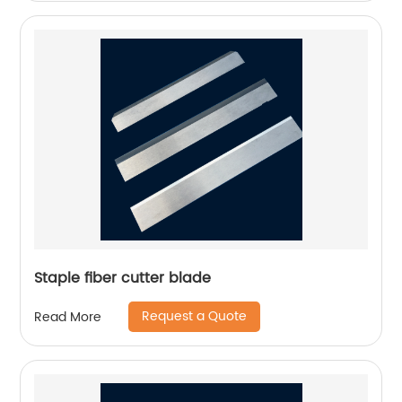
Staple fiber cutter blade
Request a Quote
Read More