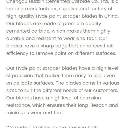
Chengdu Huaxin Cemented Carbide Co., Ltd. is a
leading manufacturer, supplier, and factory of
high-quality Hyde paint scraper blades in China.
Our blades are made of premium quality
cemented carbide, which makes them highly
durable and resistant to wear and tear. Our
blades have a sharp edge that enhances their
efficiency to remove paint on different surfaces.
Our Hyde paint scraper blades have a high level
of precision that makes them easy to use, even
on delicate surfaces. The blades come in various
sizes to suit the different needs of our customers.
Our blades have a high level of corrosion
resistance, which ensures their long lifespan and
minimizes wear and tear.
We pride ourselves on maintaining high