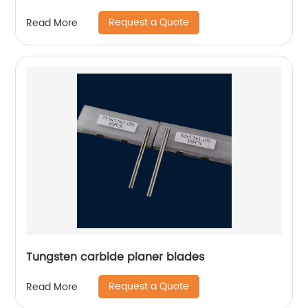
Request a Quote
Read More
Tungsten carbide planer blades
Request a Quote
Read More