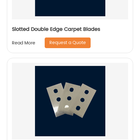
Slotted Double Edge Carpet Blades
Request a Quote
Read More