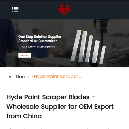
Hyde Paint Scraper
Home
Blades
Hyde Paint Scraper Blades -
Wholesale Supplier for OEM Export
from China