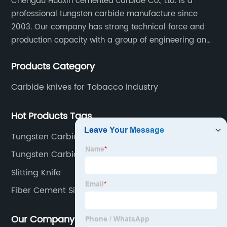
Chengdu Huaxin cemented carbide Co., Ltd. is a
professional tungsten carbide manufacture since
2003. Our company has strong technical force and
production capacity with a group of engineering and
technical personnel engaged in scientific research,
Products Category
development, design, production on tungsten carbide
various products to fulfill customers needs.
Carbide knives for Tobacco industry
Hot Products Tags
Tungsten Carbide carpet blade
Tungsten Carbide Spiral Cutter
Slitting Knife
Fiber Cement Siding Blade
Our Company