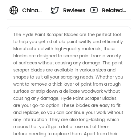
China
Reviews
Related
Wholesale
Videos
The Hyde Paint Scraper Blades are the perfect tool
to help you get rid of old paint swiftly and efficiently.
Supplier
Manufactured with high-quality materials, these
blades are designed to scrape paint from a variety
of Hyde
of surfaces without causing any damage. The paint
scraper blades are available in various sizes and
Paint
shapes to suit all your scraping needs. Whether you
want to remove a thick layer of paint from a rough
surface or strip down a delicate woodwork without
Scraper
causing any damage, Hyde Paint Scraper Blades
are your go-to option. These blades are easy to fit
Blades -
and replace, so you can continue your work without
any interruption. They are also long-lasting, which
High
means that you'll get a lot of use out of them
before needing to replace them. Apart from their