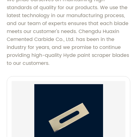
standards of quality for our products. We use the
latest technology in our manufacturing process,
and our team of experts ensures that each blade
meets our customer's needs. Chengdu Huaxin
Cemented Carbide Co., Ltd. has been in the
industry for years, and we promise to continue
providing high-quality Hyde paint scraper blades
to our customers.