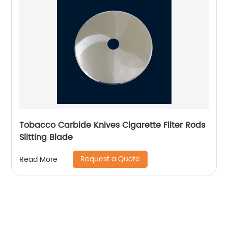
Tobacco Carbide Knives Cigarette Filter Rods
Slitting Blade
Request a Quote
Read More