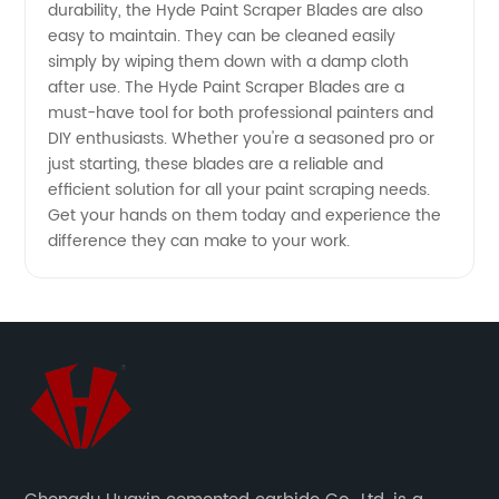
durability, the Hyde Paint Scraper Blades are also
Quality
easy to maintain. They can be cleaned easily
simply by wiping them down with a damp cloth
OEM
after use. The Hyde Paint Scraper Blades are a
must-have tool for both professional painters and
Exporter
DIY enthusiasts. Whether you're a seasoned pro or
just starting, these blades are a reliable and
efficient solution for all your paint scraping needs.
Get your hands on them today and experience the
difference they can make to your work.