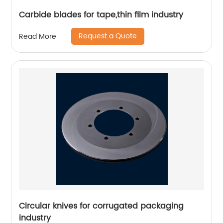
Carbide blades for tape,thin film industry
Request a Quote
Read More
Circular knives for corrugated packaging
industry