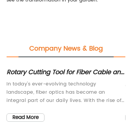
see the transformation in your garden.
Company News & Blog
d
Rotary Cutting Tool for Fiber Cable and
In
Microduct: A Game-Changer in
En
try
In today's ever-evolving technology
, 
Communication Technology
an
landscape, fiber optics has become an
Am
integral part of our daily lives. With the rise of
Bo
he
5G technology, high-speed internet, and faster
ne
e
data transfer rates, fiber optic cables have
ab
Read More
become the backbone of our digital world.
ne