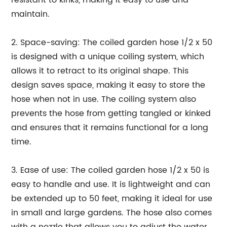
resistant to kinks, making it easy to use and
maintain.
2. Space-saving: The coiled garden hose 1/2 x 50
is designed with a unique coiling system, which
allows it to retract to its original shape. This
design saves space, making it easy to store the
hose when not in use. The coiling system also
prevents the hose from getting tangled or kinked
and ensures that it remains functional for a long
time.
3. Ease of use: The coiled garden hose 1/2 x 50 is
easy to handle and use. It is lightweight and can
be extended up to 50 feet, making it ideal for use
in small and large gardens. The hose also comes