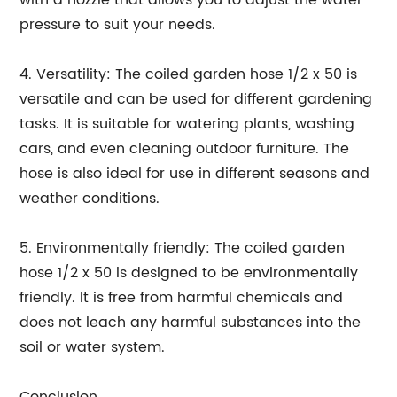
with a nozzle that allows you to adjust the water
pressure to suit your needs.
4. Versatility: The coiled garden hose 1/2 x 50 is
versatile and can be used for different gardening
tasks. It is suitable for watering plants, washing
cars, and even cleaning outdoor furniture. The
hose is also ideal for use in different seasons and
weather conditions.
5. Environmentally friendly: The coiled garden
hose 1/2 x 50 is designed to be environmentally
friendly. It is free from harmful chemicals and
does not leach any harmful substances into the
soil or water system.