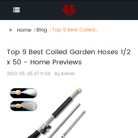
Blog
Top 9 Best Coiled
Home
Garden Hoses 1/2 x 50
- Home Previews
Top 9 Best Coiled Garden Hoses 1/2
x 50 - Home Previews
2023-05-25 07:11:04
By:Admin