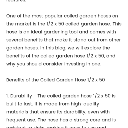
features.
One of the most popular coiled garden hoses on
the market is the 1/2 x 50 coiled garden hose. This
hose is an ideal gardening tool and comes with
several benefits that make it stand out from other
garden hoses. In this blog, we will explore the
benefits of the coiled garden hose 1/2 x 50, and
why you should consider investing in one.
Benefits of the Coiled Garden Hose 1/2 x 50
1. Durability - The coiled garden hose 1/2 x 50 is
built to last. It is made from high-quality
materials that ensure its durability, even with
frequent use. The hose has a strong core and is