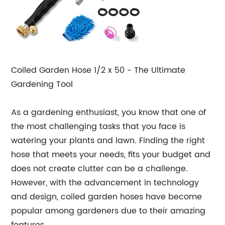
Coiled Garden Hose 1/2 x 50 - The Ultimate
Gardening Tool
As a gardening enthusiast, you know that one of
the most challenging tasks that you face is
watering your plants and lawn. Finding the right
hose that meets your needs, fits your budget and
does not create clutter can be a challenge.
However, with the advancement in technology
and design, coiled garden hoses have become
popular among gardeners due to their amazing