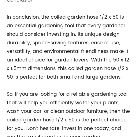
Conclusion
In conclusion, the coiled garden hose 1/2 x 50 is
an essential gardening tool that every gardener
should consider investing in. Its unique design,
durability, space-saving features, ease of use,
versatility, and environmental friendliness make it
an ideal choice for garden lovers. With the 50 x 12
x 1.5mm dimensions, this coiled garden hose 1/2 x
50 is perfect for both small and large gardens.
So, if you are looking for a reliable gardening tool
that will help you efficiently water your plants,
wash your car, or clean outdoor furniture, then the
coiled garden hose 1/2 x 50 is the perfect choice
for you. Don't hesitate, invest in one today, and