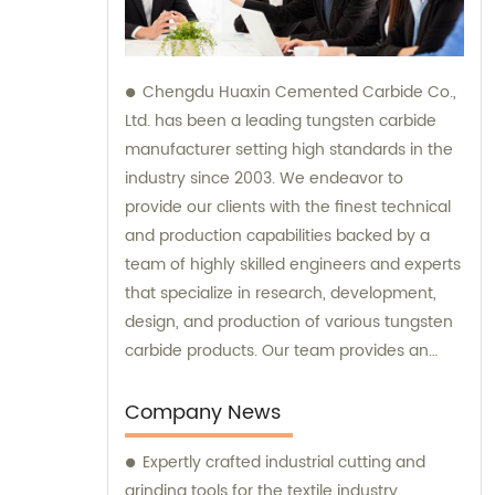
Chengdu Huaxin Cemented Carbide Co.,
Ltd. has been a leading tungsten carbide
manufacturer setting high standards in the
industry since 2003. We endeavor to
provide our clients with the finest technical
and production capabilities backed by a
team of highly skilled engineers and experts
that specialize in research, development,
design, and production of various tungsten
carbide products. Our team provides an
unparalleled level of guidance and
consultation to meet the specific needs of
Company News
our customers and deliver exceptional
Expertly crafted industrial cutting and
service and satisfaction.
grinding tools for the textile industry