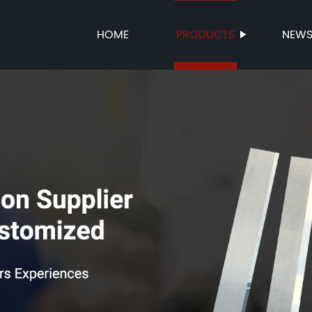
HOME
PRODUCTS
NEW