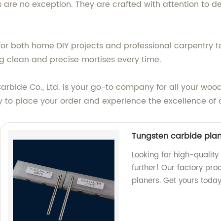
s are no exception. They are crafted with attention to de
e for both home DIY projects and professional carpentry
ng clean and precise mortises every time.
bide Co., Ltd. is your go-to company for all your woodw
ay to place your order and experience the excellence of 
Tungsten carbide pla
Looking for high-qualit
further! Our factory pro
planers. Get yours today