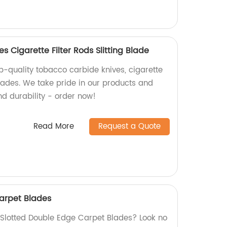
 Cigarette Filter Rods Slitting Blade
p-quality tobacco carbide knives, cigarette
 blades. We take pride in our products and
nd durability - order now!
Read More
Request a Quote
arpet Blades
y Slotted Double Edge Carpet Blades? Look no