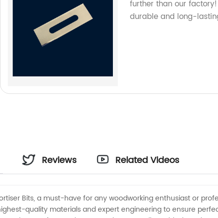
further than our factor
durable and long-lastin
Reviews
Related Videos
ortiser Bits, a must-have for any woodworking enthusiast or profe
 highest-quality materials and expert engineering to ensure perfe