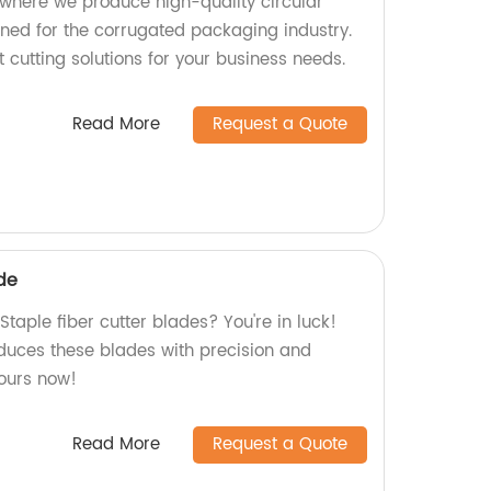
where we produce high-quality circular
gned for the corrugated packaging industry.
t cutting solutions for your business needs.
Read More
Request a Quote
ade
Staple fiber cutter blades? You're in luck!
oduces these blades with precision and
yours now!
Read More
Request a Quote