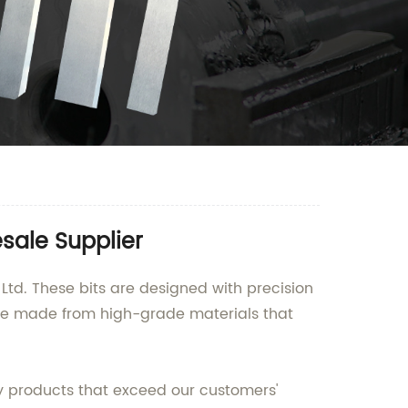
sale Supplier
Ltd. These bits are designed with precision
are made from high-grade materials that
ty products that exceed our customers'