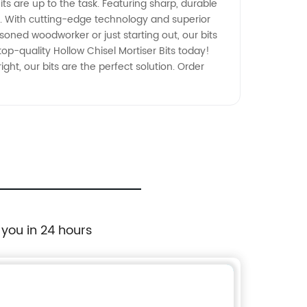
its are up to the task. Featuring sharp, durable
rt. With cutting-edge technology and superior
soned woodworker or just starting out, our bits
op-quality Hollow Chisel Mortiser Bits today!
ht, our bits are the perfect solution. Order
 you in 24 hours