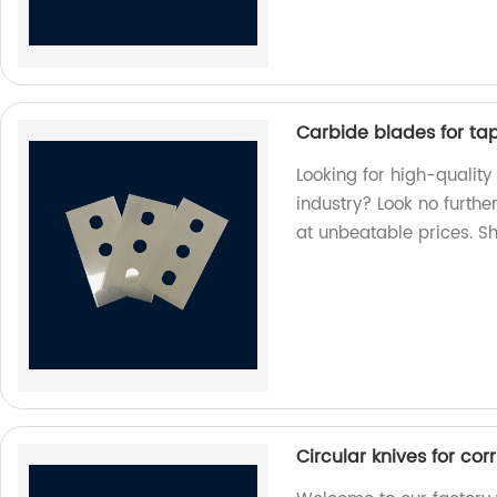
Carbide blades for tape
Looking for high-quality
industry? Look no furthe
at unbeatable prices. S
Circular knives for co