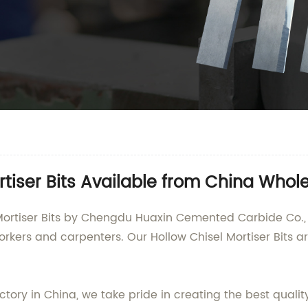
tiser Bits Available from China Whole
 Mortiser Bits by Chengdu Huaxin Cemented Carbide Co., 
kers and carpenters. Our Hollow Chisel Mortiser Bits 
ctory in China, we take pride in creating the best quali