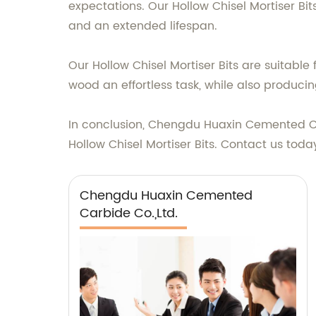
expectations. Our Hollow Chisel Mortiser Bit
and an extended lifespan.
Our Hollow Chisel Mortiser Bits are suitabl
wood an effortless task, while also produci
In conclusion, Chengdu Huaxin Cemented Car
Hollow Chisel Mortiser Bits. Contact us tod
Chengdu Huaxin Cemented
Carbide Co.,Ltd.