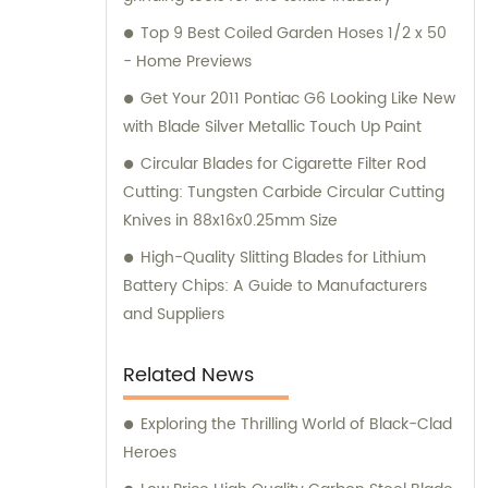
Top 9 Best Coiled Garden Hoses 1/2 x 50
- Home Previews
Get Your 2011 Pontiac G6 Looking Like New
with Blade Silver Metallic Touch Up Paint
Circular Blades for Cigarette Filter Rod
Cutting: Tungsten Carbide Circular Cutting
Knives in 88x16x0.25mm Size
High-Quality Slitting Blades for Lithium
Battery Chips: A Guide to Manufacturers
and Suppliers
Related News
Exploring the Thrilling World of Black-Clad
Heroes