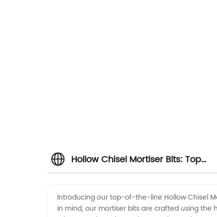
Hollow Chisel Mortiser Bits: Top
Manufacturer and OEM Supplier
Introducing our top-of-the-line Hollow Chisel M
in mind, our mortiser bits are crafted using the
from China