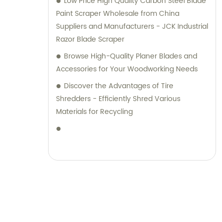
Low Price High Quality Carbon Steel Blade
Paint Scraper Wholesale from China
Suppliers and Manufacturers - JCK Industrial
Razor Blade Scraper
Browse High-Quality Planer Blades and
Accessories for Your Woodworking Needs
Discover the Advantages of Tire
Shredders - Efficiently Shred Various
Materials for Recycling