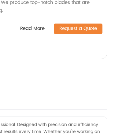
y! We produce top-notch blades that are
g.
Read More
Request a Quote
ssional. Designed with precision and efficiency
ct results every time. Whether you're working on