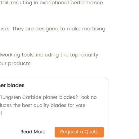
tail, resulting in exceptional performance
 tasks. They are designed to make mortising
orking tools, including the top-quality
our products.
ner blades
y Tungsten Carbide planer blades? Look no
duces the best quality blades for your
!
Read More
Request a Quote