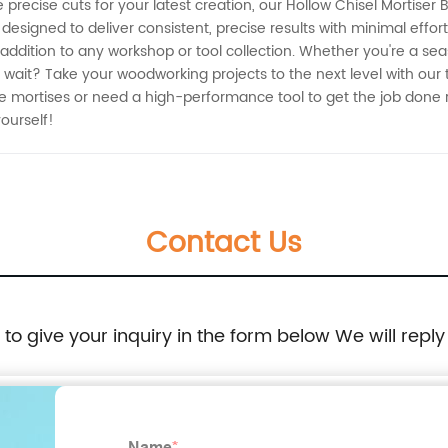
recise cuts for your latest creation, our Hollow Chisel Mortiser B
 designed to deliver consistent, precise results with minimal effo
 addition to any workshop or tool collection. Whether you're a sea
 wait? Take your woodworking projects to the next level with our t
 mortises or need a high-performance tool to get the job done rig
ourself!
Contact Us
e to give your inquiry in the form below We will reply