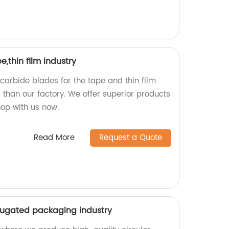
,thin film industry
 carbide blades for the tape and thin film
r than our factory. We offer superior products
hop with us now.
Read More
Request a Quote
rrugated packaging industry