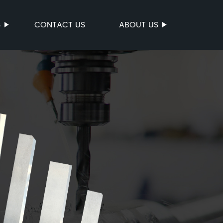
S
CONTACT US
ABOUT US