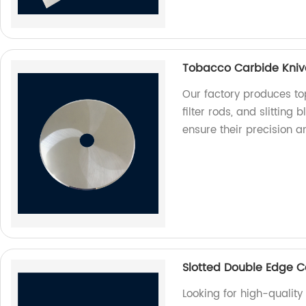
Tobacco Carbide Knives
Our factory produces to
filter rods, and slitting
ensure their precision a
Slotted Double Edge C
Looking for high-qualit