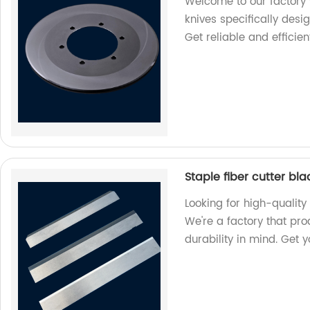
Welcome to our factory 
knives specifically desi
Get reliable and efficien
Staple fiber cutter bl
Looking for high-quality 
We're a factory that pr
durability in mind. Get 