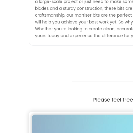
a large-scale project or just need to make some p
blades and a sturdy construction, these bits are
craftsmanship, our mortiser bits are the perfect
will help you achieve your best work yet. So why
Whether you're looking to create clean, accurate
yours today and experience the difference for y
Please feel fre