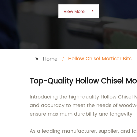
Hollow Chisel Mortiser Bits
Home
Top-Quality Hollow Chisel Mor
Introducing the high-quality Hollow Chisel
and accuracy to meet the needs of woodwor
ensure maximum durability and longevity.
As a leading manufacturer, supplier, and fa