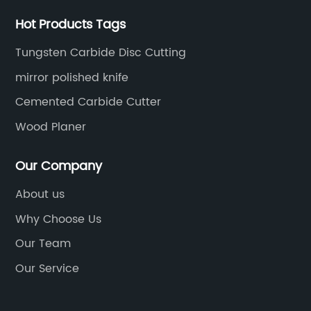
h
perfectly.Using touch up paint is a simple and
ha
cost-effective way to keep your car looking
da
Hot Products Tags
great. You can easily touch up any small
In
Tungsten Carbide Disc Cutting
scratches or chips yourself, without having to
fa
mirror polished knife
on
take your car to an expensive body shop. All
on
s
you have to do is follow the instructions on the
te
Cemented Carbide Cutter
touch up paint product you choose, and you'll
ch
Wood Planer
ft
have a professional-looking paint job in no
Fo
ile
time.So if you're looking for a way to keep your
ma
Our Company
2011 Pontiac G6 looking like new, consider
de
About us
es.
investing in some Blade Silver Metallic touch
wi
up paint from PaintScratch.com. Our products
of
Why Choose Us
are affordable, effective, and easy to use,
in
Our Team
making it simple for you to maintain your car's
es
Our Service
to
appearance and protect it from further
bl
damage. Order yours today and watch your
to