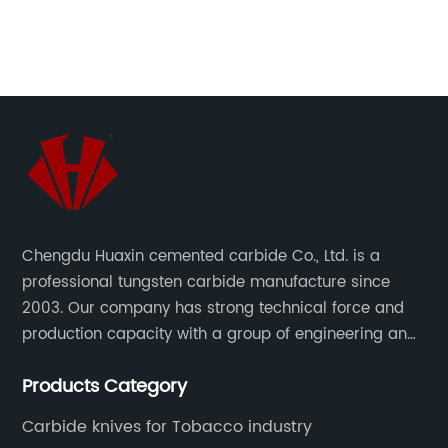
f
new, you may want to consider investing in
cu
ind
some touch up paint.One of the most popular
th
ton
colors for the 2011 Pontiac G6 is Blade Silver
bl
Metallic, also known as 17U/WA636R. This color
in
g,
is a sleek, modern, and sophisticated shade
ch
that looks great on any car. Whether you have
Co
a small scratch or a larger paint chip, touch
to
up paint in Blade Silver Metallic can help to
Cu
restore your car's paint job and make it look
pr
Chengdu Huaxin cemented carbide Co., Ltd. is a
,
brand new again.At PaintScratch.com, we offer
te
professional tungsten carbide manufacture since
a variety of options for Blade Silver Metallic
bl
2003. Our company has strong technical force and
touch up paint for your 2011 Pontiac G6. You
ma
production capacity with a group of engineering and
rom
can choose from a paint pen, spray paint can,
et
technical personnel engaged in scientific research,
or brush bottle, depending on your needs. Our
ha
Products Category
development, design, production on tungsten carbide
touch up paint is of the highest quality and is
in
various products to fulfill customers needs.
designed to match your car's original color
sh
Carbide knives for Tobacco industry