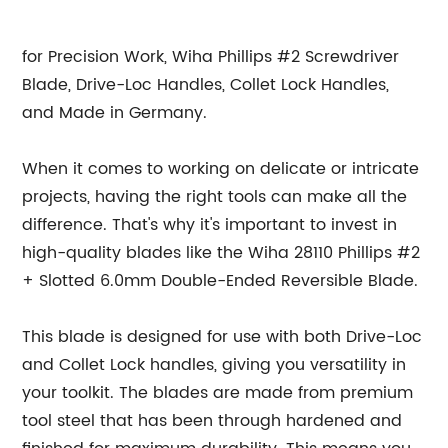
for Precision Work, Wiha Phillips #2 Screwdriver
Blade, Drive-Loc Handles, Collet Lock Handles,
and Made in Germany.
When it comes to working on delicate or intricate
projects, having the right tools can make all the
difference. That's why it's important to invest in
high-quality blades like the Wiha 28110 Phillips #2
+ Slotted 6.0mm Double-Ended Reversible Blade.
This blade is designed for use with both Drive-Loc
and Collet Lock handles, giving you versatility in
your toolkit. The blades are made from premium
tool steel that has been through hardened and