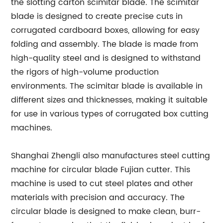
the slotting carton scimitar blade. The scimitar
blade is designed to create precise cuts in
corrugated cardboard boxes, allowing for easy
folding and assembly. The blade is made from
high-quality steel and is designed to withstand
the rigors of high-volume production
environments. The scimitar blade is available in
different sizes and thicknesses, making it suitable
for use in various types of corrugated box cutting
machines.
Shanghai Zhengli also manufactures steel cutting
machine for circular blade Fujian cutter. This
machine is used to cut steel plates and other
materials with precision and accuracy. The
circular blade is designed to make clean, burr-