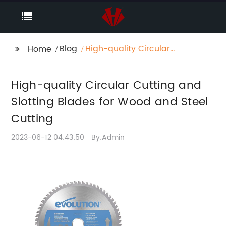
Blog
High-quality Circular
Home
Cutting and Slotting
Blades for Wood and
High-quality Circular Cutting and
Steel Cutting
Slotting Blades for Wood and Steel
Cutting
2023-06-12 04:43:50
By:Admin