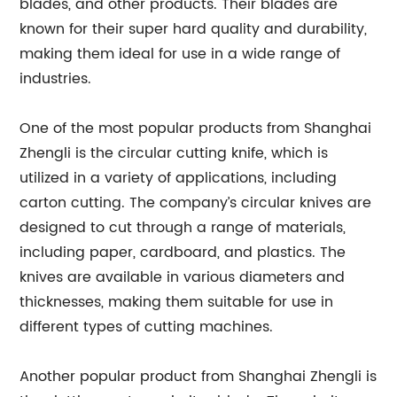
blades, and other products. Their blades are
known for their super hard quality and durability,
making them ideal for use in a wide range of
industries.
One of the most popular products from Shanghai
Zhengli is the circular cutting knife, which is
utilized in a variety of applications, including
carton cutting. The company’s circular knives are
designed to cut through a range of materials,
including paper, cardboard, and plastics. The
knives are available in various diameters and
thicknesses, making them suitable for use in
different types of cutting machines.
Another popular product from Shanghai Zhengli is