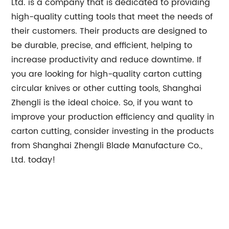
Ltd. is a company that is dedicated to providing
high-quality cutting tools that meet the needs of
their customers. Their products are designed to
be durable, precise, and efficient, helping to
increase productivity and reduce downtime. If
you are looking for high-quality carton cutting
circular knives or other cutting tools, Shanghai
Zhengli is the ideal choice. So, if you want to
improve your production efficiency and quality in
carton cutting, consider investing in the products
from Shanghai Zhengli Blade Manufacture Co.,
Ltd. today!