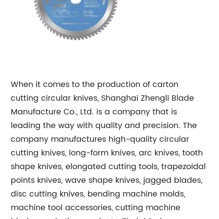
When it comes to the production of carton
cutting circular knives, Shanghai Zhengli Blade
Manufacture Co., Ltd. is a company that is
leading the way with quality and precision. The
company manufactures high-quality circular
cutting knives, long-form knives, arc knives, tooth
shape knives, elongated cutting tools, trapezoidal
points knives, wave shape knives, jagged blades,
disc cutting knives, bending machine molds,
machine tool accessories, cutting machine