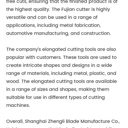
free cuts, ensuring that the finished product is of
the highest quality. The Fujian cutter is highly
versatile and can be used in a range of
applications, including metal fabrication,
automotive manufacturing, and construction.
The company’s elongated cutting tools are also
popular with customers. These tools are used to
create intricate shapes and designs in a wide
range of materials, including metal, plastic, and
wood. The elongated cutting tools are available
in a range of sizes and shapes, making them
suitable for use in different types of cutting
machines.
Overall, Shanghai Zhengli Blade Manufacture Co.,