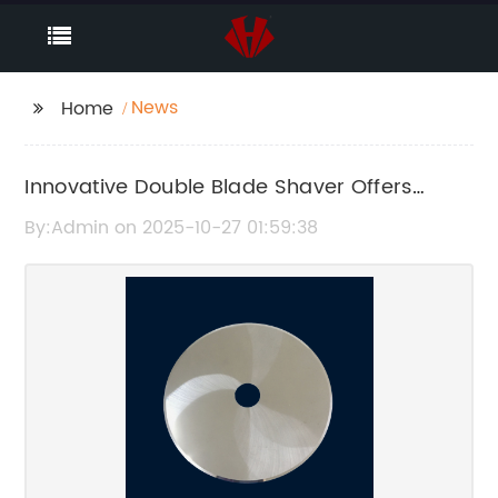
News
Home
Innovative Double Blade Shaver Offers
Superior Shaving Performance
By:Admin on 2025-10-27 01:59:38