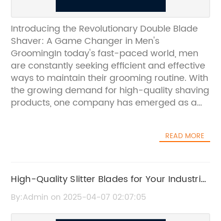
Introducing the Revolutionary Double Blade
Shaver: A Game Changer in Men's
GroomingIn today's fast-paced world, men
are constantly seeking efficient and effective
ways to maintain their grooming routine. With
the growing demand for high-quality shaving
products, one company has emerged as a
leader in the industry with its innovative
Double Blade Shaver. This revolutionary
READ MORE
product has quickly become a game
changer in men's grooming, setting a new
standard for precision and performance.The
Double Blade Shaver, developed by a leading
High-Quality Slitter Blades for Your Industrial
company known for its commitment to
Cutting Needs
By:Admin on 2025-04-07 02:07:05
excellence in men's grooming products, has
taken the market by storm. With its state-of-