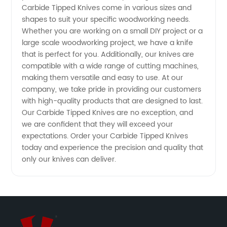
from
Carbide Tipped Knives come in various sizes and
shapes to suit your specific woodworking needs.
Whether you are working on a small DIY project or a
China
large scale woodworking project, we have a knife
that is perfect for you. Additionally, our knives are
compatible with a wide range of cutting machines,
making them versatile and easy to use. At our
company, we take pride in providing our customers
with high-quality products that are designed to last.
Our Carbide Tipped Knives are no exception, and
we are confident that they will exceed your
expectations. Order your Carbide Tipped Knives
today and experience the precision and quality that
only our knives can deliver.