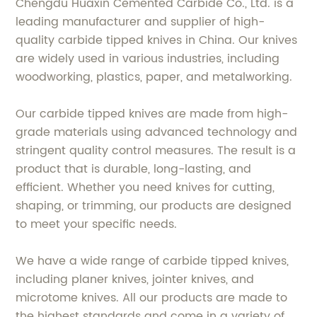
Chengdu Huaxin Cemented Carbide Co., Ltd. is a
leading manufacturer and supplier of high-
quality carbide tipped knives in China. Our knives
are widely used in various industries, including
woodworking, plastics, paper, and metalworking.
Our carbide tipped knives are made from high-
grade materials using advanced technology and
stringent quality control measures. The result is a
product that is durable, long-lasting, and
efficient. Whether you need knives for cutting,
shaping, or trimming, our products are designed
to meet your specific needs.
We have a wide range of carbide tipped knives,
including planer knives, jointer knives, and
microtome knives. All our products are made to
the highest standards and come in a variety of