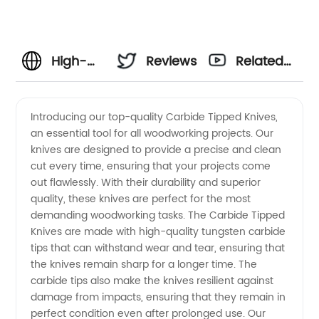
High-
Reviews
Related
Quality
Videos
Introducing our top-quality Carbide Tipped Knives,
an essential tool for all woodworking projects. Our
Carbide
knives are designed to provide a precise and clean
cut every time, ensuring that your projects come
Tipped
out flawlessly. With their durability and superior
quality, these knives are perfect for the most
Knives:
demanding woodworking tasks. The Carbide Tipped
Knives are made with high-quality tungsten carbide
tips that can withstand wear and tear, ensuring that
Wholesale
the knives remain sharp for a longer time. The
carbide tips also make the knives resilient against
Supplier
damage from impacts, ensuring that they remain in
perfect condition even after prolonged use. Our