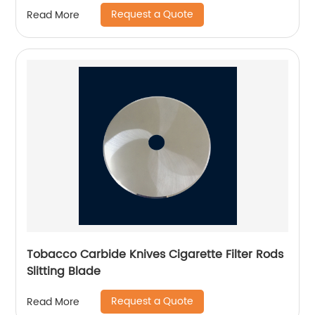
Request a Quote
Read More
Tobacco Carbide Knives Cigarette Filter Rods
Slitting Blade
Request a Quote
Read More