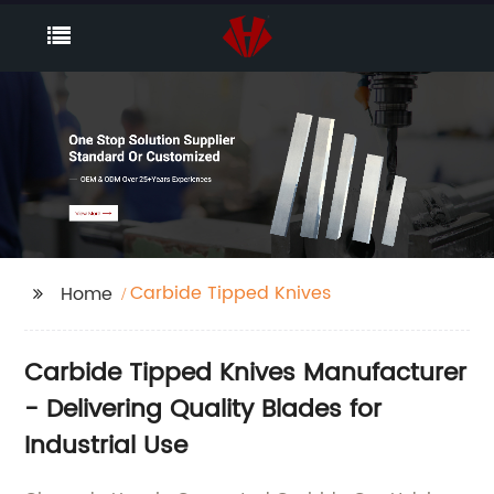
Carbide Tipped Knives
Home
Carbide Tipped Knives Manufacturer
- Delivering Quality Blades for
Industrial Use