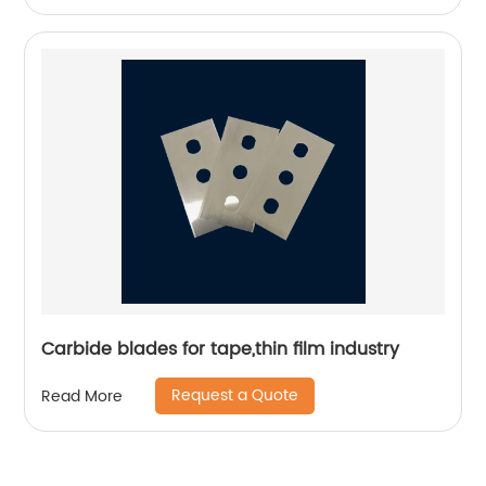
Carbide blades for tape,thin film industry
Request a Quote
Read More