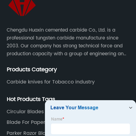
Chengdu Huaxin cemented carbide Co., Ltd. is a
professional tungsten carbide manufacture since
2003. Our company has strong technical force and
production capacity with a group of engineering and
technical personnel engaged in scientific research,
Products Category
development, design, production on tungsten carbide
various products to fulfill customers needs.
Carbide knives for Tobacco industry
Hot Products Tags
Circular Blades For Packaging
Blade For Paper Scraper
Parker Razor Blades