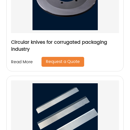
Circular knives for corrugated packaging
industry
Request a Quote
Read More