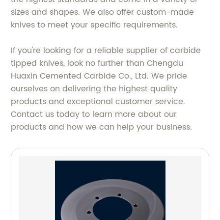
sizes and shapes. We also offer custom-made
knives to meet your specific requirements.
If you're looking for a reliable supplier of carbide
tipped knives, look no further than Chengdu
Huaxin Cemented Carbide Co., Ltd. We pride
ourselves on delivering the highest quality
products and exceptional customer service.
Contact us today to learn more about our
products and how we can help your business.