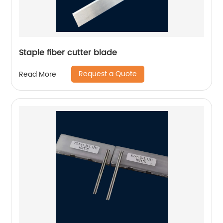
Staple fiber cutter blade
Request a Quote
Read More