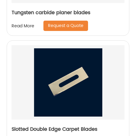
Tungsten carbide planer blades
Request a Quote
Read More
Slotted Double Edge Carpet Blades