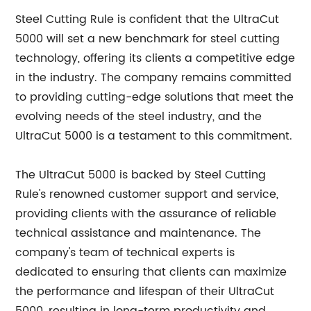
Steel Cutting Rule is confident that the UltraCut
5000 will set a new benchmark for steel cutting
technology, offering its clients a competitive edge
in the industry. The company remains committed
to providing cutting-edge solutions that meet the
evolving needs of the steel industry, and the
UltraCut 5000 is a testament to this commitment.
The UltraCut 5000 is backed by Steel Cutting
Rule's renowned customer support and service,
providing clients with the assurance of reliable
technical assistance and maintenance. The
company's team of technical experts is
dedicated to ensuring that clients can maximize
the performance and lifespan of their UltraCut