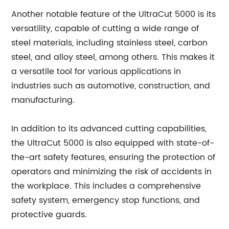
Another notable feature of the UltraCut 5000 is its
versatility, capable of cutting a wide range of
steel materials, including stainless steel, carbon
steel, and alloy steel, among others. This makes it
a versatile tool for various applications in
industries such as automotive, construction, and
manufacturing.
In addition to its advanced cutting capabilities,
the UltraCut 5000 is also equipped with state-of-
the-art safety features, ensuring the protection of
operators and minimizing the risk of accidents in
the workplace. This includes a comprehensive
safety system, emergency stop functions, and
protective guards.