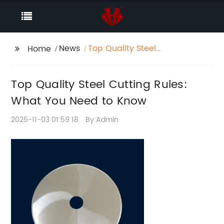
News
Top Quality Steel
Home
Cutting Rules: What
You Need to Know
Top Quality Steel Cutting Rules:
What You Need to Know
2025-11-03 01:59:18
By:Admin