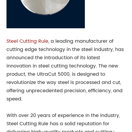
Steel Cutting Rule
, a leading manufacturer of
cutting edge technology in the steel industry, has
announced the introduction of its latest
innovation in steel cutting technology. The new
product, the UltraCut 5000, is designed to
revolutionize the way steel is processed and cut,
offering unprecedented precision, efficiency, and
speed.
With over 20 years of experience in the industry,
Steel Cutting Rule has a solid reputation for