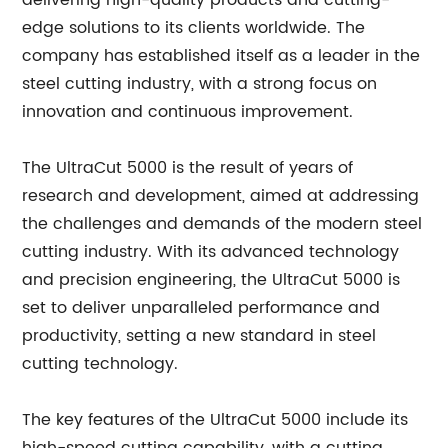
delivering high-quality products and cutting-
edge solutions to its clients worldwide. The
company has established itself as a leader in the
steel cutting industry, with a strong focus on
innovation and continuous improvement.
The UltraCut 5000 is the result of years of
research and development, aimed at addressing
the challenges and demands of the modern steel
cutting industry. With its advanced technology
and precision engineering, the UltraCut 5000 is
set to deliver unparalleled performance and
productivity, setting a new standard in steel
cutting technology.
The key features of the UltraCut 5000 include its