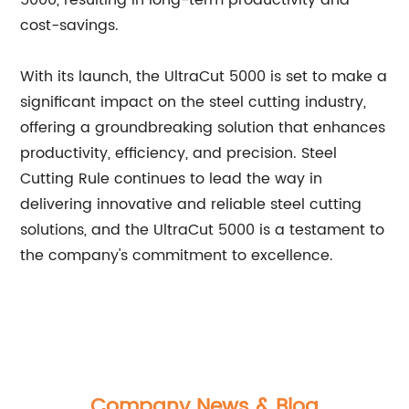
5000, resulting in long-term productivity and
cost-savings.
With its launch, the UltraCut 5000 is set to make a
significant impact on the steel cutting industry,
offering a groundbreaking solution that enhances
productivity, efficiency, and precision. Steel
Cutting Rule continues to lead the way in
delivering innovative and reliable steel cutting
solutions, and the UltraCut 5000 is a testament to
the company's commitment to excellence.
Company News & Blog