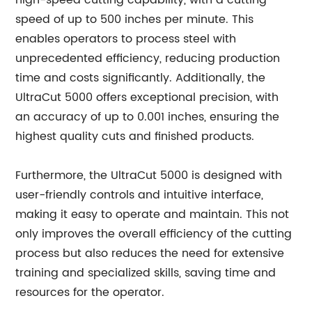
high-speed cutting capability, with a cutting
speed of up to 500 inches per minute. This
enables operators to process steel with
unprecedented efficiency, reducing production
time and costs significantly. Additionally, the
UltraCut 5000 offers exceptional precision, with
an accuracy of up to 0.001 inches, ensuring the
highest quality cuts and finished products.
Furthermore, the UltraCut 5000 is designed with
user-friendly controls and intuitive interface,
making it easy to operate and maintain. This not
only improves the overall efficiency of the cutting
process but also reduces the need for extensive
training and specialized skills, saving time and
resources for the operator.