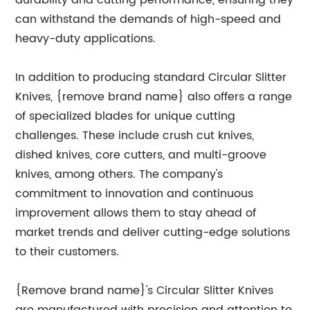
durability and cutting performance, ensuring they
can withstand the demands of high-speed and
heavy-duty applications.
In addition to producing standard Circular Slitter
Knives, {remove brand name} also offers a range
of specialized blades for unique cutting
challenges. These include crush cut knives,
dished knives, core cutters, and multi-groove
knives, among others. The company's
commitment to innovation and continuous
improvement allows them to stay ahead of
market trends and deliver cutting-edge solutions
to their customers.
{Remove brand name}'s Circular Slitter Knives