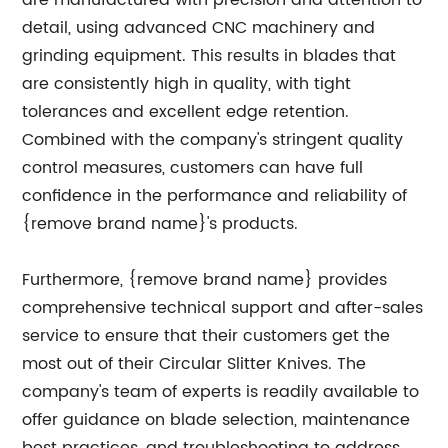
are manufactured with precision and attention to
detail, using advanced CNC machinery and
grinding equipment. This results in blades that
are consistently high in quality, with tight
tolerances and excellent edge retention.
Combined with the company's stringent quality
control measures, customers can have full
confidence in the performance and reliability of
{remove brand name}'s products.
Furthermore, {remove brand name} provides
comprehensive technical support and after-sales
service to ensure that their customers get the
most out of their Circular Slitter Knives. The
company's team of experts is readily available to
offer guidance on blade selection, maintenance