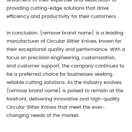
testament to their expertise and dedication to
providing cutting-edge solutions that drive
efficiency and productivity for their customers.
In conclusion, {remove brand name} is a leading
manufacturer of Circular Slitter Knives, known for
their exceptional quality and performance. With a
focus on precision engineering, customization,
and customer support, the company continues to
be a preferred choice for businesses seeking
reliable cutting solutions. As the industry evolves,
{remove brand name} is poised to remain at the
forefront, delivering innovative and high-quality
Circular Slitter Knives that meet the ever-
changing needs of the market.