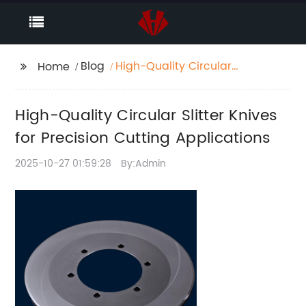
Blog
High-Quality Circular
Home
Slitter Knives for
Precision Cutting
High-Quality Circular Slitter Knives
Applications
for Precision Cutting Applications
2025-10-27 01:59:28
By:Admin