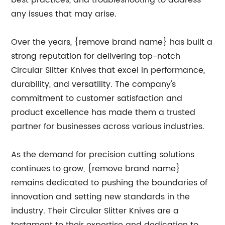
best practices, and troubleshooting to address
any issues that may arise.
Over the years, {remove brand name} has built a
strong reputation for delivering top-notch
Circular Slitter Knives that excel in performance,
durability, and versatility. The company's
commitment to customer satisfaction and
product excellence has made them a trusted
partner for businesses across various industries.
As the demand for precision cutting solutions
continues to grow, {remove brand name}
remains dedicated to pushing the boundaries of
innovation and setting new standards in the
industry. Their Circular Slitter Knives are a