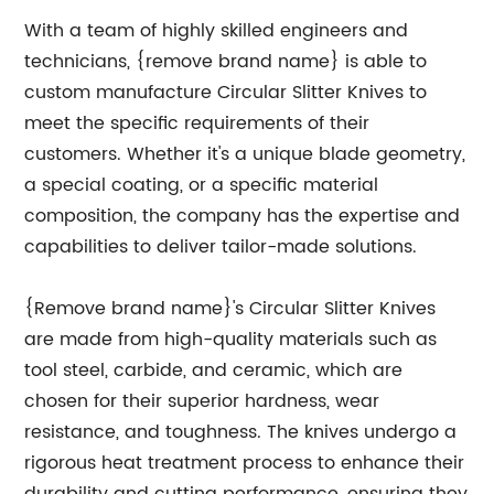
With a team of highly skilled engineers and
technicians, {remove brand name} is able to
custom manufacture Circular Slitter Knives to
meet the specific requirements of their
customers. Whether it's a unique blade geometry,
a special coating, or a specific material
composition, the company has the expertise and
capabilities to deliver tailor-made solutions.
{Remove brand name}'s Circular Slitter Knives
are made from high-quality materials such as
tool steel, carbide, and ceramic, which are
chosen for their superior hardness, wear
resistance, and toughness. The knives undergo a
rigorous heat treatment process to enhance their