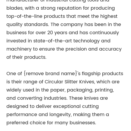
manufacturer of industrial cutting tools and
blades, with a strong reputation for producing
top-of-the-line products that meet the highest
quality standards. The company has been in the
business for over 20 years and has continuously
invested in state-of-the-art technology and
machinery to ensure the precision and accuracy
of their products.
One of {remove brand name}'s flagship products
is their range of Circular Slitter Knives, which are
widely used in the paper, packaging, printing,
and converting industries. These knives are
designed to deliver exceptional cutting
performance and longevity, making them a
preferred choice for many businesses.