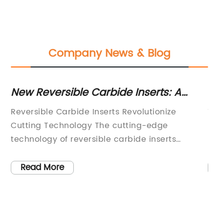
Company News & Blog
es
New Reversible Carbide Inserts: A
H
Game-Changer for Industrial
Pl
ls
Reversible Carbide Inserts Revolutionize
Ti
Machinery
W
In
Cutting Technology The cutting-edge
Bl
technology of reversible carbide inserts
In
r
developed by {Company Name} has taken the
wo
industrial world by storm. These innovative
ef
Read More
inserts are designed to provide superior
ut
ly
cutting performance, longer tool life, and
le
increased productivity in various machining
ha