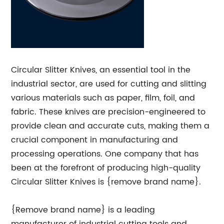
Circular Slitter Knives, an essential tool in the
industrial sector, are used for cutting and slitting
various materials such as paper, film, foil, and
fabric. These knives are precision-engineered to
provide clean and accurate cuts, making them a
crucial component in manufacturing and
processing operations. One company that has
been at the forefront of producing high-quality
Circular Slitter Knives is {remove brand name}.
{Remove brand name} is a leading